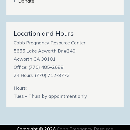
Donate
Location and Hours
Cobb Pregnancy Resource Center
5655 Lake Acworth Dr #240
Acworth GA 30101
Office: (770) 485-2689
24 Hours: (770) 712-9773
Hours:
Tues – Thurs by appointment only
Copyright © 2026
Cobb Pregnancy Resource