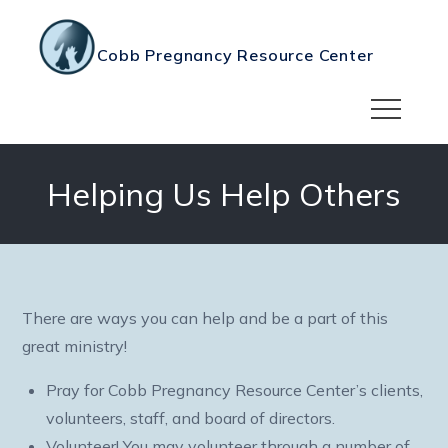
Skip
to
Cobb Pregnancy Resource Center
content
Helping Us Help Others
There are ways you can help and be a part of this
great ministry!
Pray for Cobb Pregnancy Resource Center’s clients,
volunteers, staff, and board of directors.
Volunteer! You may volunteer through a number of