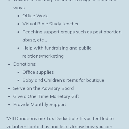
ways:
Office Work
Virtual Bible Study teacher
Teaching support groups such as post abortion,
abuse, etc…
Help with fundraising and public
relations/marketing.
Donations:
Office supplies
Baby and Children’s Items for boutique
Serve on the Advisory Board
Give a One Time Monetary Gift
Provide Monthly Support
*All Donations are Tax Deductible. If you feel led to
volunteer contact us and let us know how you can