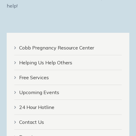
help!
Cobb Pregnancy Resource Center
Helping Us Help Others
Free Services
Upcoming Events
24 Hour Hotline
Contact Us